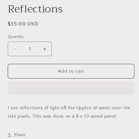
Reflections
Regular
$35.00 USD
price
Quantity
Decrease
Increase
quantity
quantity
for
for
Reflections
Reflections
Add to cart
I see reflections of light off the ripples of water over the
tide pools. This was done on a 8 x 10 wood panel.
Share