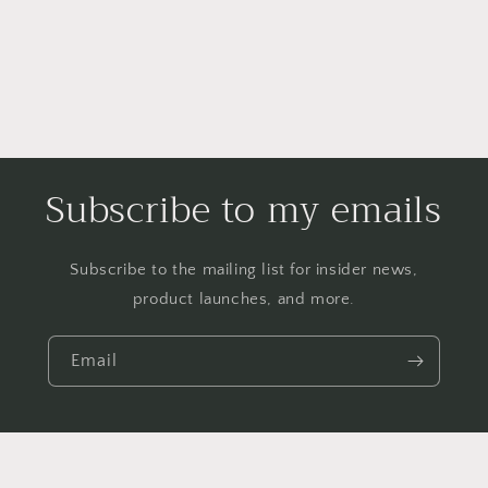
Subscribe to my emails
Subscribe to the mailing list for insider news,
product launches, and more.
Email
Payment
methods