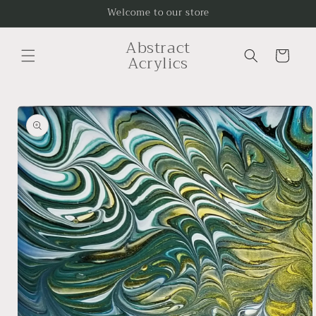
Skip to
Welcome to our store
content
Abstract
Cart
Acrylics
Skip to
product
information