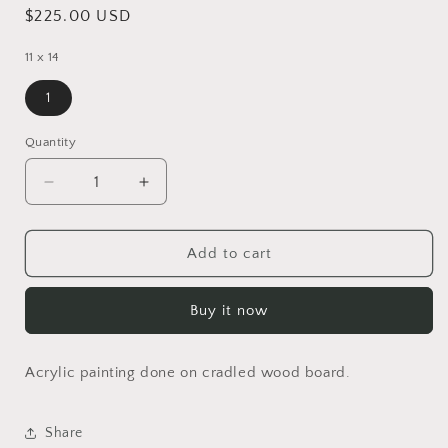
Regular
$225.00 USD
price
11 x 14
1
Quantity
Decrease
Increase
quantity
quantity
for
for
Water
Water
Add to cart
Lily
Lily
Buy it now
Acrylic painting done on cradled wood board.
Share