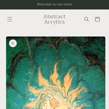
Skip to
Welcome to our store
content
Abstract
Cart
Acrylics
Skip to
product
information