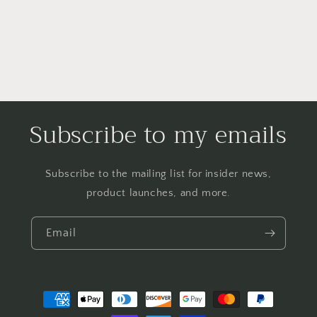
Subscribe to my emails
Subscribe to the mailing list for insider news,
product launches, and more.
Email
Payment
methods