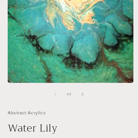
Open
media
1
of
1
/
3
i
in
modal
Abstract Acrylics
Water Lily