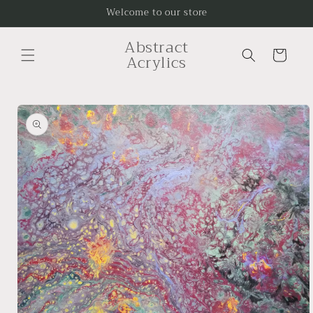
Skip to
Welcome to our store
content
Abstract
Cart
Acrylics
Skip to
product
information