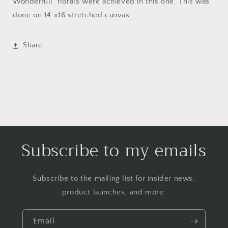
Wonderfull florals were achieved in this one. This was
done on 14 x16 stretched canvas.
Share
Subscribe to my emails
Subscribe to the mailing list for insider news,
product launches, and more.
Email