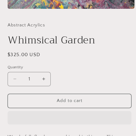
Open
media
1
in
Abstract Acrylics
modal
Whimsical Garden
Regular
$325.00 USD
price
Quantity
Decrease
Increase
quantity
quantity
for
for
Whimsical
Whimsical
Add to cart
Garden
Garden